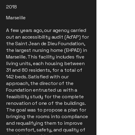
2018
Marseille
A few years ago, our agency carried
out an accessibility audit (Ad’AP) for
the Saint Jean de Dieu Foundation,
the largest nursing home (EHPAD) in
Marseille. This facility includes five
living units, each housing between
31 and 80 residents, for a total of
142 beds. Satisfied with our
approach, the director of the
Foundation entrusted us with a
feasibility study for the complete
renovation of one of the buildings.
The goal was to propose a plan for
bringing the rooms into compliance
and requalifying them to improve
the comfort, safety, and quality of