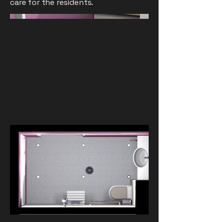
care for the residents.