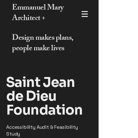
Emmanuel Mary
Architect +
Design makes plans,
people make lives
Saint Jean
de Dieu
Foundation
Accessibility Audit & Feasibility
Study